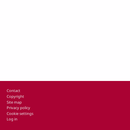
Footer
Contact
Copyright
Site map
Privacy policy
Cookie settings
Log in