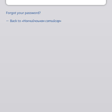
Forgot your password?
← Back to
«Нохчийчоьнан сатийсар»