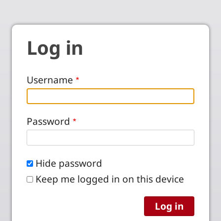
Log in
Username
Password
Hide password
Keep me logged in on this device